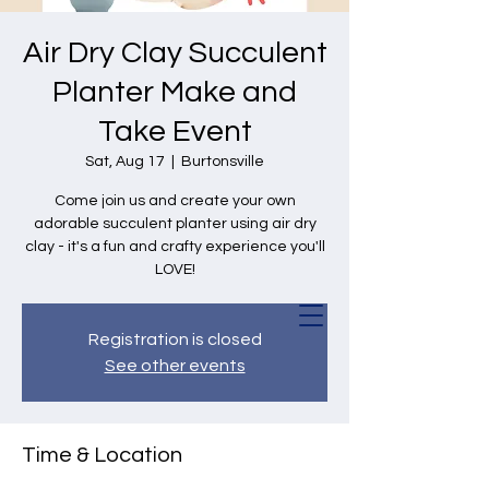
Air Dry Clay Succulent
Planter Make and
Take Event
Sat, Aug 17
  |  
Burtonsville
Come join us and create your own
adorable succulent planter using air dry
clay - it's a fun and crafty experience you'll
LOVE!
Registration is closed
See other events
Time & Location