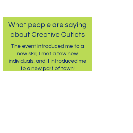
What people are saying
about Creative Outlets
The event introduced me to a
new skill, I met a few new
individuals, and it introduced me
to a new part of town!
-Community Event Participant