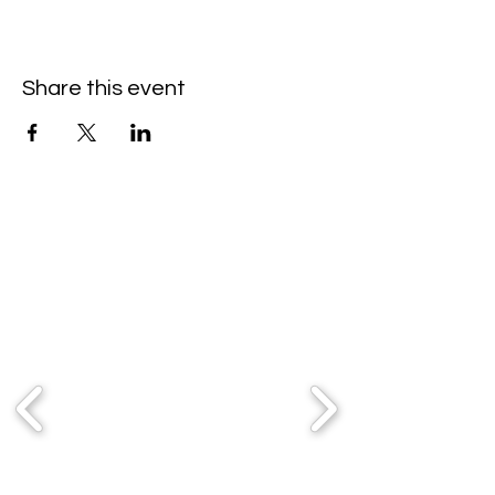
Share this event
Partners & Sponsors