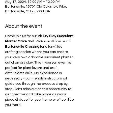
Aug 17, 2024, 10:00 AM – 12:00 PM
Burtonsville, 15701 Old Columbia Pike,
Burtonsville, MD 20866, USA
About the event
Come join us for our 
Air Dry Clay Succulent 
Planter Make and Take
 event! Join us at 
Burtonsville Crossing
 for a fun-filled 
crafting session where you can create 
your very own adorable succulent planter 
out of air dry clay. This in-person event is 
perfect for plant lovers and craft 
enthusiasts alike. No experience is 
necessary - our friendly instructors will 
guide you through the process step by 
step. Don't miss out on this opportunity to 
get creative and take home a unique 
piece of decor for your home or office. See 
you there!