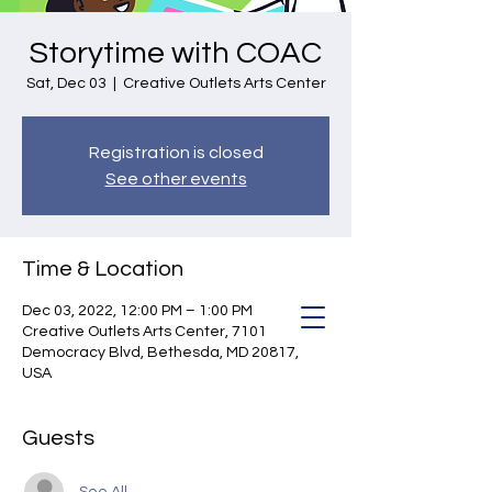
Storytime with COAC
Sat, Dec 03
  |  
Creative Outlets Arts Center
Registration is closed
See other events
Time & Location
Dec 03, 2022, 12:00 PM – 1:00 PM
Creative Outlets Arts Center, 7101
Democracy Blvd, Bethesda, MD 20817,
USA
Guests
See All