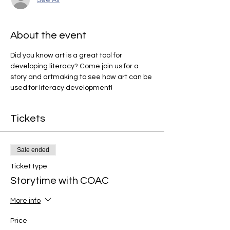
About the event
Did you know art is a great tool for 
developing literacy? Come join us for a 
story and artmaking to see how art can be 
used for literacy development!
Tickets
Sale ended
Ticket type
Storytime with COAC
More info
Price