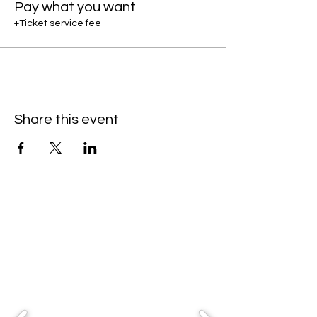
Pay what you want
+Ticket service fee
Share this event
Partners & Sponsors