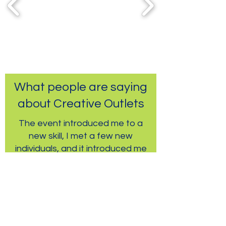
What people are saying
about Creative Outlets
The event introduced me to a
new skill, I met a few new
individuals, and it introduced me
to a new part of town!
-Community Event Participant