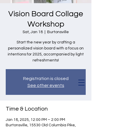
Vision Board Collage
Workshop
Sat, Jan 18
  |  
Burtonsville
Start the new year by crafting a
personalized vision board with a focus on
intentions for 2025, accompanied by light
refreshments!
Registration is closed
See other events
Time & Location
Jan 18, 2025, 12:00 PM – 2:00 PM
Burtonsville, 15530 Old Columbia Pike,