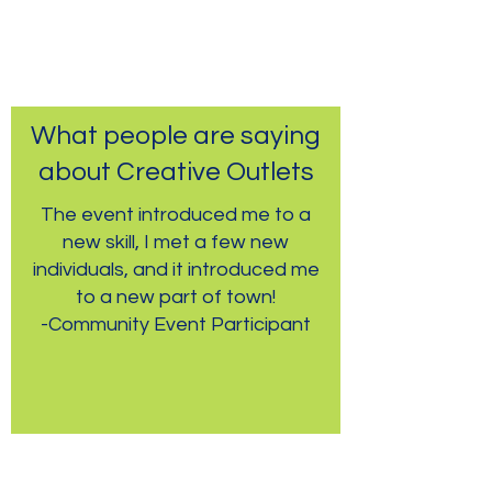
What people are saying
about Creative Outlets
The event introduced me to a
new skill, I met a few new
individuals, and it introduced me
to a new part of town!
-Community Event Participant