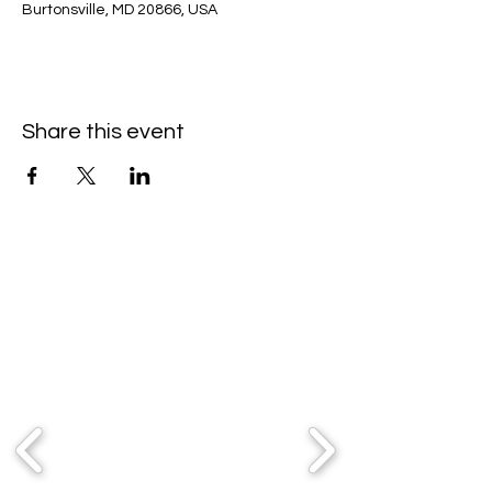
Burtonsville, MD 20866, USA
Share this event
Partners & Sponsors