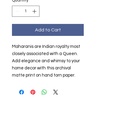
Quantity
*
Add to Cart
Maharanis are Indian royalty most
closely associated with a Queen.
Add elegance and whimsy to your
home decor with this archival
matte print on hand torn paper.
Partners & Sponsors