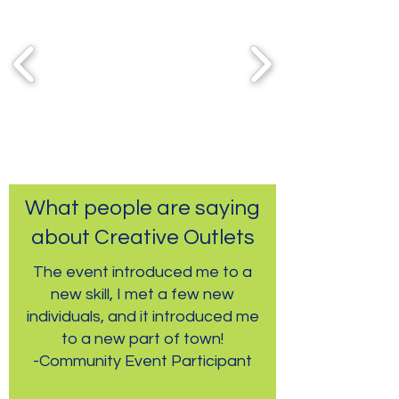
What people are saying
about Creative Outlets
The event introduced me to a
new skill, I met a few new
individuals, and it introduced me
to a new part of town!
-Community Event Participant