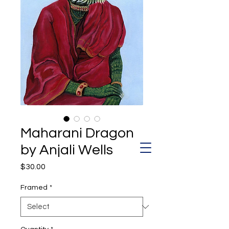
Maharani Dragon
by Anjali Wells
Price
$30.00
Framed
*