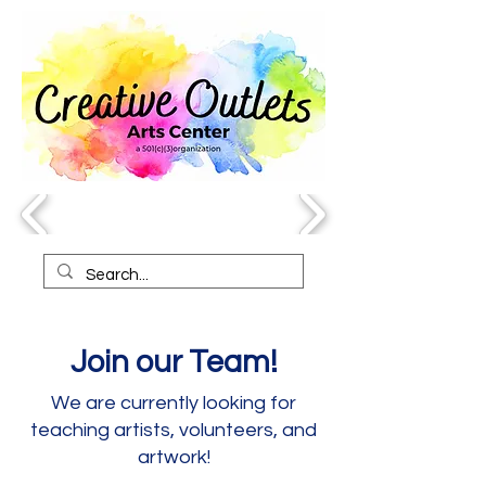
Join our Team!
We are currently looking for
teaching artists, volunteers, and
artwork!