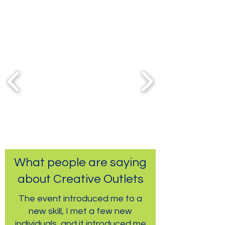
Partners & Sponsors
What people are saying
about Creative Outlets
The event introduced me to a
new skill, I met a few new
individuals, and it introduced me