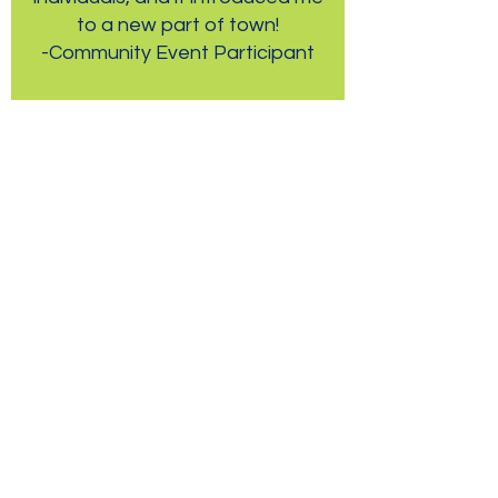
to a new part of town!
-Community Event Participant
Creative Outlets Arts
Center
We are currently
providing free monthly