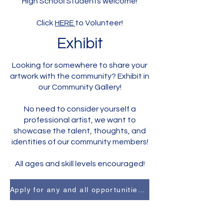
High School Students welcome!
Click
HERE
to Volunteer!
Exhibit
Looking for somewhere to share your
artwork with the community? Exhibit in
our Community Gallery!
No need to consider yourself a
professional artist, we want to
showcase the talent, thoughts, and
identities of our community members!
All ages and skill levels encouraged!
Apply for any and all opportunities here