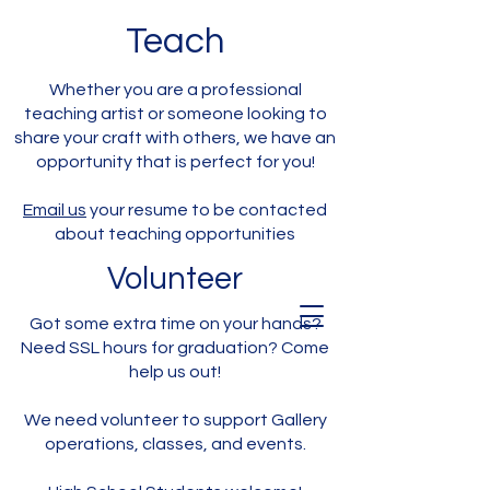
Teach
Whether you are a professional
teaching artist or someone looking to
share your craft with others, we have an
opportunity that is perfect for you!
Email us
your resume to be contacted
about teaching opportunities
Volunteer
Got some extra time on your hands?
Need SSL hours for graduation? Come
help us out!
We need volunteer to support Gallery
operations, classes, and events.